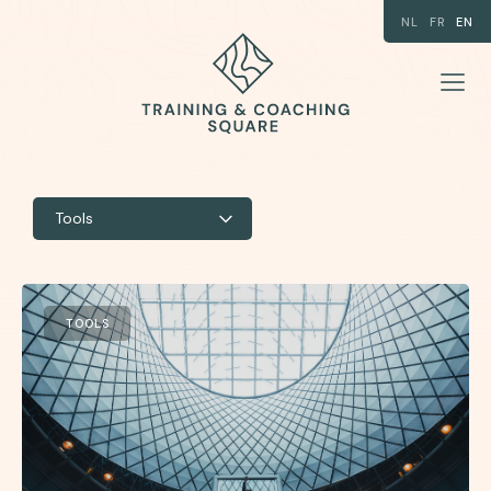
NL
FR
EN
Tools
TOOLS