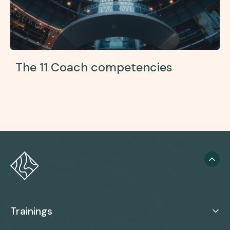
The 11 Coach competencies
Trainings