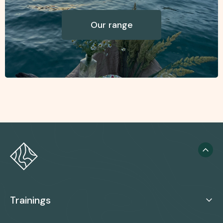
Our range
Trainings