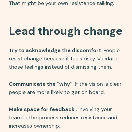
That might be your own resistance talking.
Lead through change
Try to acknowledge the discomfort
. People
resist change because it feels risky. Validate
those feelings instead of dismissing them.
Communicate the “why”
. If the vision is clear,
people are more likely to get on board.
Make space for feedback
. Involving your
team in the process reduces resistance and
increases ownership.