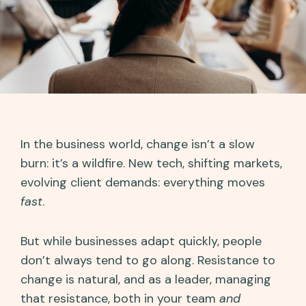
In the business world, change isn’t a slow
burn: it’s a wildfire. New tech, shifting markets,
evolving client demands: everything moves
fast
.
But while businesses adapt quickly, people
don’t always tend to go along. Resistance to
change is natural, and as a leader, managing
that resistance, both in your team
and