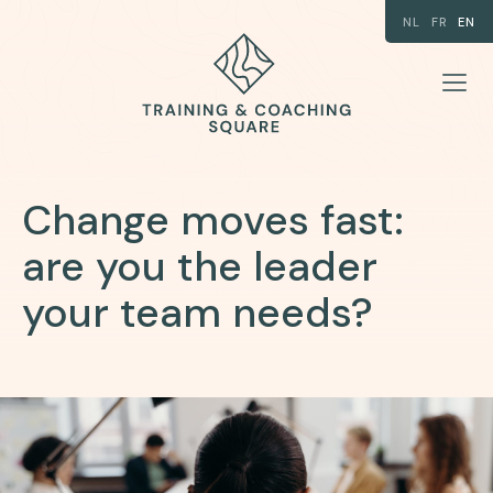
NL
FR
EN
Change moves fast:
are you the leader
your team needs?