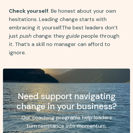
Check yourself
. Be honest about your own
hesitations. Leading change starts with
embracing it yourself.The best leaders don’t
just
push
change: they
guide
people through
it. That’s a skill no manager can afford to
ignore.
Need support navigating
change in your business?
Our coaching programs help leaders
turn resistance into momentum.