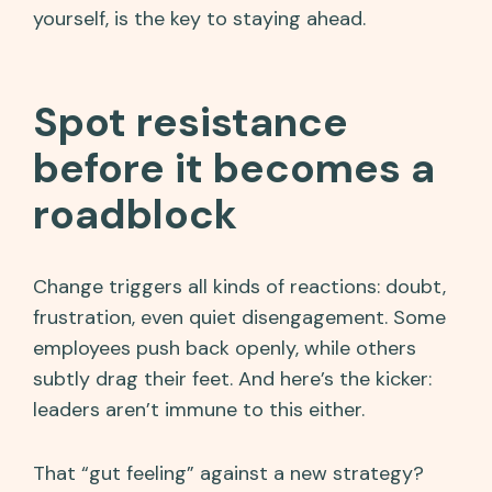
yourself, is the key to staying ahead.
Spot resistance
before it becomes a
roadblock
Change triggers all kinds of reactions: doubt,
frustration, even quiet disengagement. Some
employees push back openly, while others
subtly drag their feet. And here’s the kicker:
leaders aren’t immune to this either.
That “gut feeling” against a new strategy?