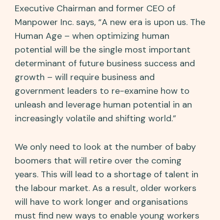
Executive Chairman and former CEO of
Manpower Inc. says, “A new era is upon us. The
Human Age – when optimizing human
potential will be the single most important
determinant of future business success and
growth – will require business and
government leaders to re-examine how to
unleash and leverage human potential in an
increasingly volatile and shifting world.”
We only need to look at the number of baby
boomers that will retire over the coming
years. This will lead to a shortage of talent in
the labour market. As a result, older workers
will have to work longer and organisations
must find new ways to enable young workers