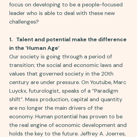
focus on developing to be a people-focused
leader who is able to deal with these new
challenges?
1. Talent and potential make the difference
in the ‘Human Age’
Our society is going through a period of
transition; the social and economic laws and
values that governed society in the 20th
century are under pressure. On Youtube, Marc
Luyckx, futurologist, speaks of a “Paradigm
shift”. Mass production, capital and quantity
are no longer the main drivers of the
economy. Human potential has proven to be
the real engine of economic development and
holds the key to the future. Jeffrey A. Joerres,