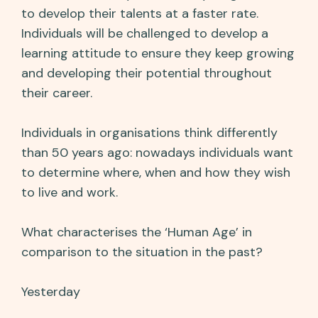
to develop their talents at a faster rate.
Individuals will be challenged to develop a
learning attitude to ensure they keep growing
and developing their potential throughout
their career.
Individuals in organisations think differently
than 50 years ago: nowadays individuals want
to determine where, when and how they wish
to live and work.
What characterises the ‘Human Age’ in
comparison to the situation in the past?
Yesterday