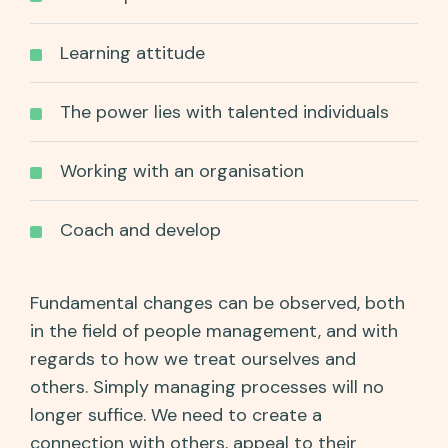
Learning attitude
The power lies with talented individuals
Working with an organisation
Coach and develop
Fundamental changes can be observed, both
in the field of people management, and with
regards to how we treat ourselves and
others. Simply managing processes will no
longer suffice. We need to create a
connection with others, appeal to their