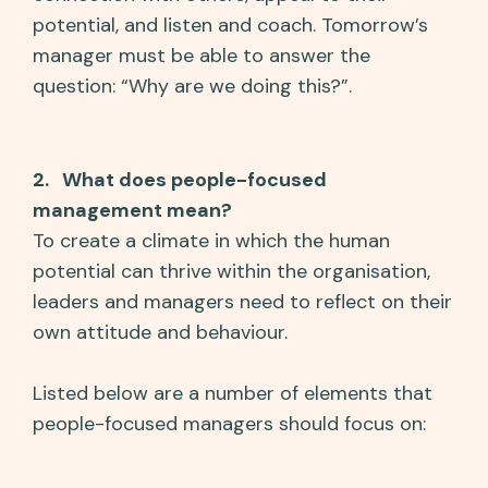
potential, and listen and coach. Tomorrow’s
manager must be able to answer the
question: “Why are we doing this?”.
2. What does people-focused
management mean?
To create a climate in which the human
potential can thrive within the organisation,
leaders and managers need to reflect on their
own attitude and behaviour.
Listed below are a number of elements that
people-focused managers should focus on: