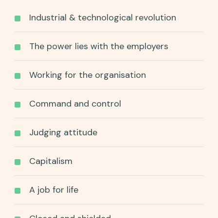
Industrial & technological revolution
The power lies with the employers
Working for the organisation
Command and control
Judging attitude
Capitalism
A job for life