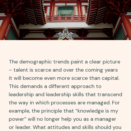
The demographic trends paint a clear picture
– talent is scarce and over the coming years
it will become even more scarce than capital.
This demands a different approach to
leadership and leadership skills that transcend
the way in which processes are managed. For
example, the principle that “knowledge is my
power” will no longer help you as a manager
or leader. What attitudes and skills should you