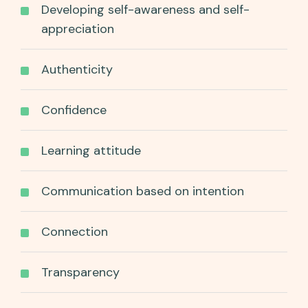
Developing self-awareness and self-
appreciation
Authenticity
Confidence
Learning attitude
Communication based on intention
Connection
Transparency