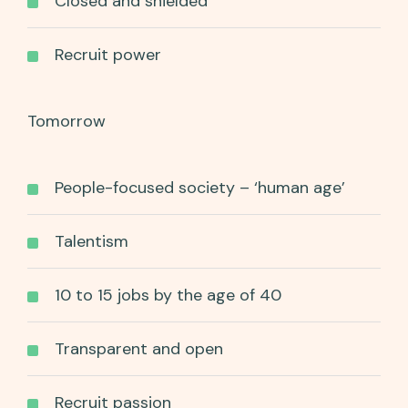
Closed and shielded
Recruit power
Tomorrow
People-focused society – ‘human age’
Talentism
10 to 15 jobs by the age of 40
Transparent and open
Recruit passion