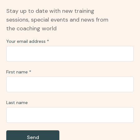
Stay up to date with new training
sessions, special events and news from
the coaching world
Your email address
*
First name
*
Last name