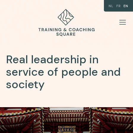
NL
FR
EN
Real leadership in
service of people and
society