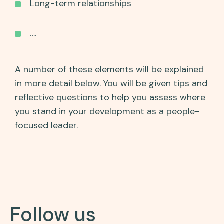
Long-term relationships
….
A number of these elements will be explained
in more detail below. You will be given tips and
reflective questions to help you assess where
you stand in your development as a people-
focused leader.
Follow us