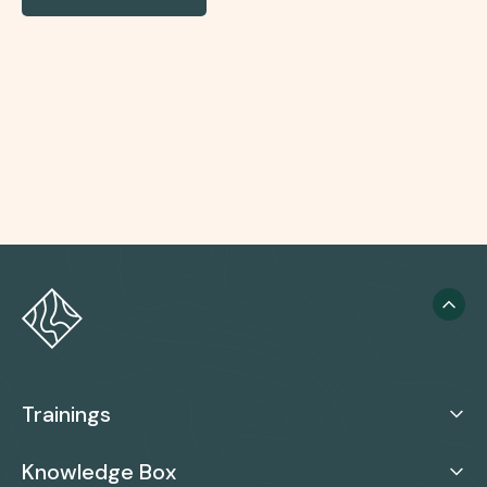
Trainings
Knowledge Box