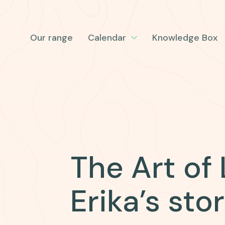
Our range
Calendar
Knowledge Box
The Art of
Erika’s sto