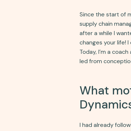
Since the start of
supply chain manage
after a while I wan
changes your life! 
Today, I’m a coach a
led from concepti
What mot
Dynamics
I had already foll