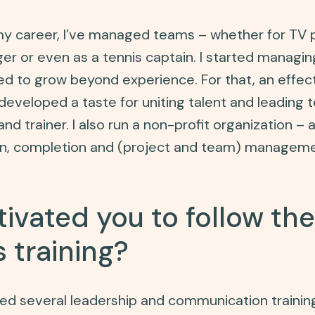
 my career, I’ve managed teams – whether for TV p
r or even as a tennis captain. I started managing
ted to grow beyond experience. For that, an effect
I developed a taste for uniting talent and leading
nd trainer. I also run a non-profit organization – an
on, completion and (project and team) manageme
ivated you to follow th
 training?
owed several leadership and communication trainin