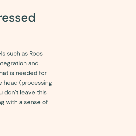
pressed
els such as Roos
ntegration and
hat is needed for
he head (processing
u don’t leave this
ng with a sense of