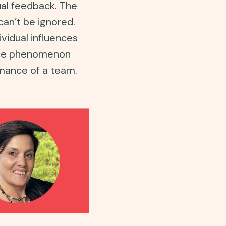
ual feedback. The
can’t be ignored.
idual influences
ctive phenomenon
mance of a team.