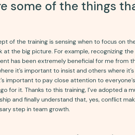
 some of the things tha
t of the training is sensing when to focus on th
k at the big picture. For example, recognizing the
nt has been extremely beneficial for me from thi
ere it’s important to insist and others where it’s
t’s important to pay close attention to everyone’
go for it. Thanks to this training, I’ve adopted a 
hip and finally understand that, yes, conflict mak
ssary step in team growth.