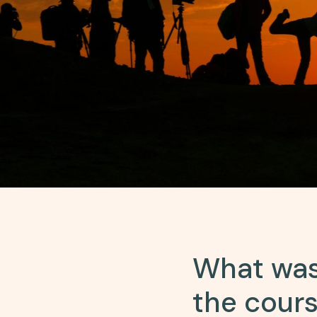
What was
the cour