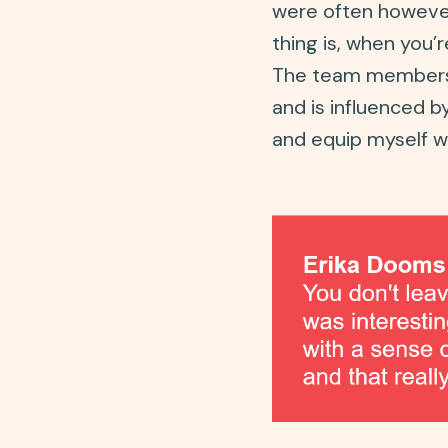
were often however 
thing is, when you’
The team members 
and is influenced b
and equip myself w