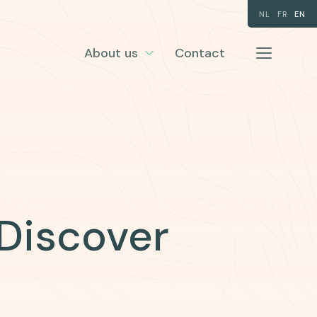
NL
FR
EN
About us
Contact
 Discover