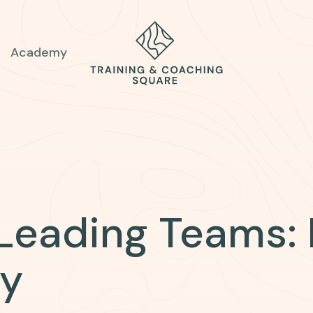
Academy
 Leading Teams:
ry