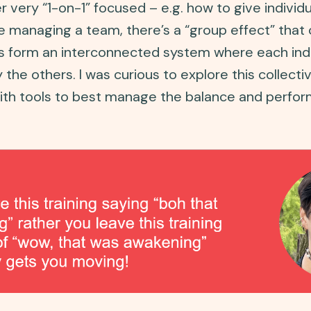
very “1-on-1” focused – e.g. how to give individ
re managing a team, there’s a “group effect” that 
form an interconnected system where each indiv
y the others. I was curious to explore this colle
ith tools to best manage the balance and perfor