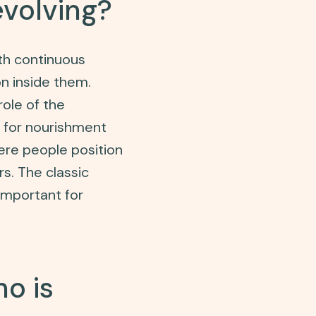
volving?
th continuous
on inside them.
role of the
 for nourishment
re people position
s. The classic
 important for
o is