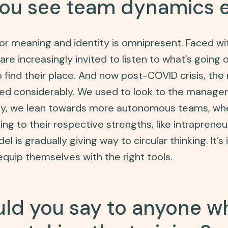
ou see team dynamics e
for meaning and identity is omnipresent. Faced wi
are increasingly invited to listen to what’s going 
o find their place. And now post-COVID crisis, the 
d considerably. We used to look to the manager
ay, we lean towards more autonomous teams, whe
g to their respective strengths, like intrapreneur
el is gradually giving way to circular thinking. It’s
equip themselves with the right tools.
ld you say to anyone wh