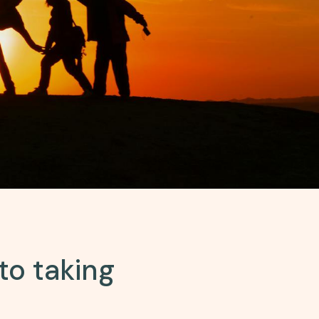
to taking