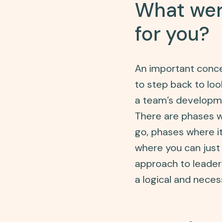
What were
for you?
An important concep
to step back to loo
a team’s developme
There are phases wh
go, phases where i
where you can just 
approach to leaders
a logical and nece