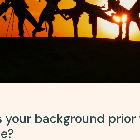
 your background prior 
se?