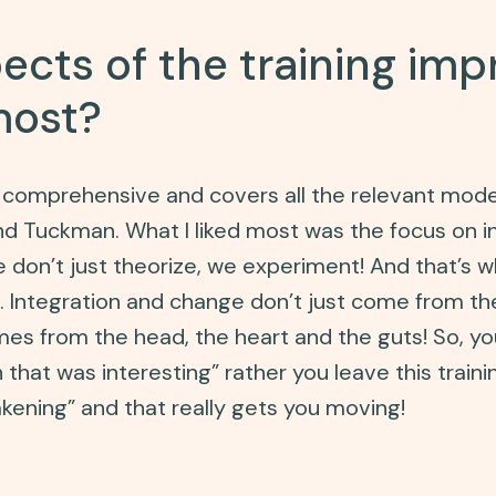
cts of the training im
most?
ry comprehensive and covers all the relevant mod
and Tuckman. What I liked most was the focus on i
don’t just theorize, we experiment! And that’s w
n. Integration and change don’t just come from t
mes from the head, the heart and the guts! So, yo
 that was interesting” rather you leave this traini
kening” and that really gets you moving!