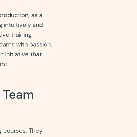
roduction, as a
 intuitively and
ive training
 teams with passion.
 initiative that I
nt.
e Team
g courses. They