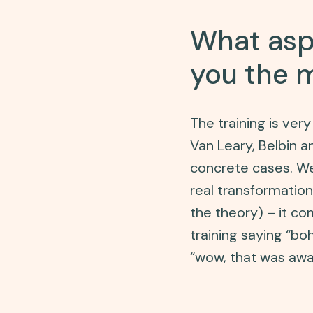
What aspe
you the 
The training is ve
Van Leary, Belbin 
concrete cases. We 
real transformatio
the theory) – it co
training saying “boh
“wow, that was awa