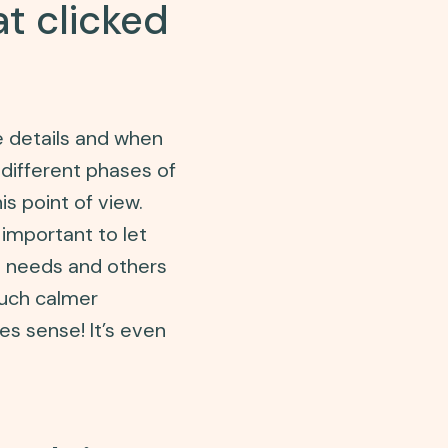
t clicked
e details and when
 different phases of
s point of view.
 important to let
s needs and others
much calmer
es sense! It’s even