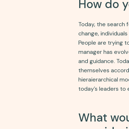
How do y
Today, the search 
change, individuals 
People are trying t
manager has evolve
and guidance. Tod
themselves accordin
hieraierarchical mod
today’s leaders to 
What wou