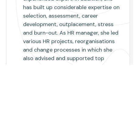
has built up considerable expertise on
selection, assessment, career
development, outplacement, stress
and burn-out. As HR manager, she led
various HR projects, reorganisations
and change processes in which she
also advised and supported top
management. She follows closely the
economic challenges and their impact
on organizations and their way of
working. She knows which methods
are most effective in finding the role
that best suits someone, how you can
sharpen your competences and
talents and become the best version
of yourself. Through her respectful and