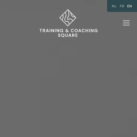
NL
FR
EN