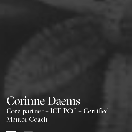
Corinne Daems
Core partner – ICF PCC – Certified
Mentor Coach