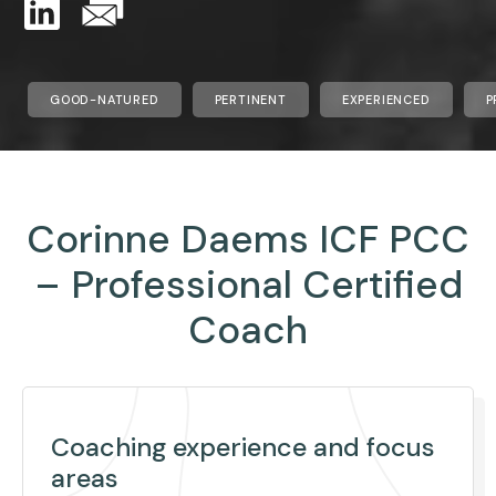
GOOD-NATURED
PERTINENT
EXPERIENCED
P
Corinne Daems ICF PCC
– Professional Certified
Coach
Coaching experience and focus
areas