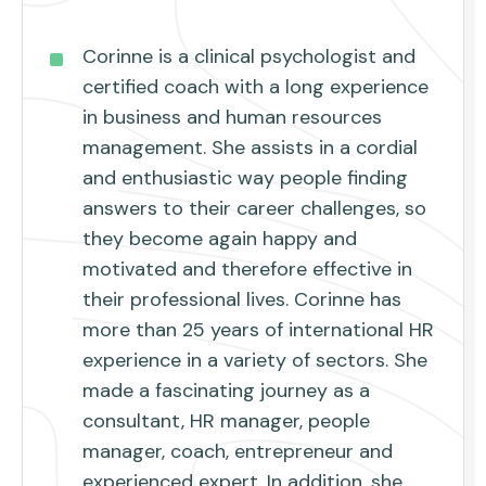
Corinne is a clinical psychologist and
certified coach with a long experience
in business and human resources
management. She assists in a cordial
and enthusiastic way people finding
answers to their career challenges, so
they become again happy and
motivated and therefore effective in
their professional lives. Corinne has
more than 25 years of international HR
experience in a variety of sectors. She
made a fascinating journey as a
consultant, HR manager, people
manager, coach, entrepreneur and
experienced expert. In addition, she